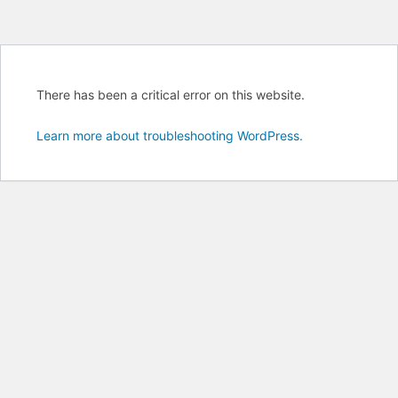
There has been a critical error on this website.
Learn more about troubleshooting WordPress.