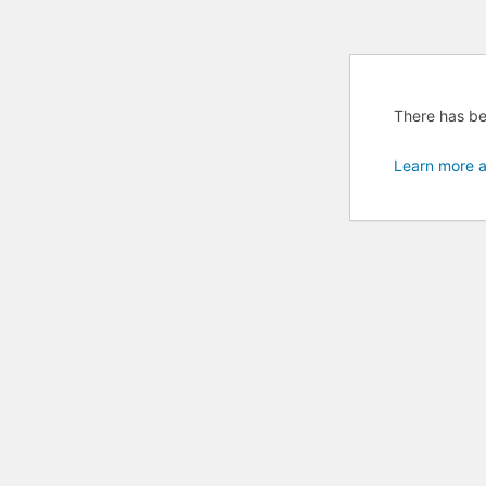
There has bee
Learn more a