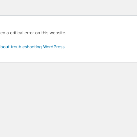
n a critical error on this website.
bout troubleshooting WordPress.