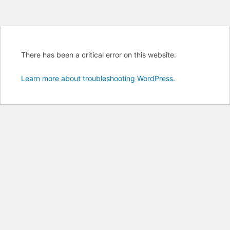
There has been a critical error on this website.
Learn more about troubleshooting WordPress.