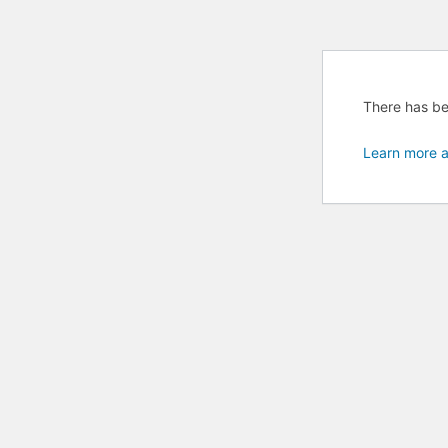
There has bee
Learn more a