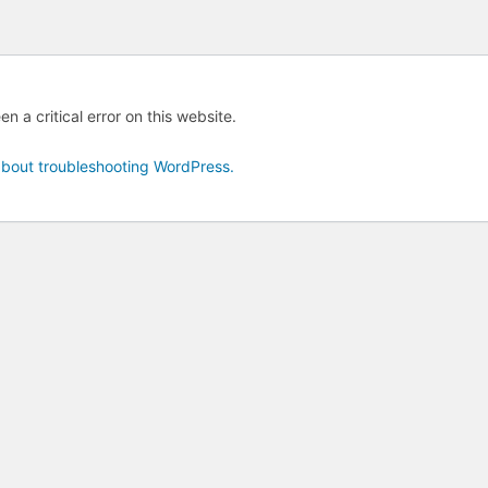
n a critical error on this website.
bout troubleshooting WordPress.